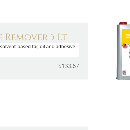
 Remover 5 Lt
solvent-based tar, oil and adhesive
$133.67