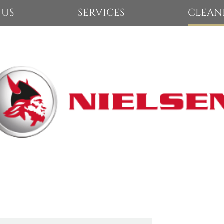
 US
SERVICES
CLEAN