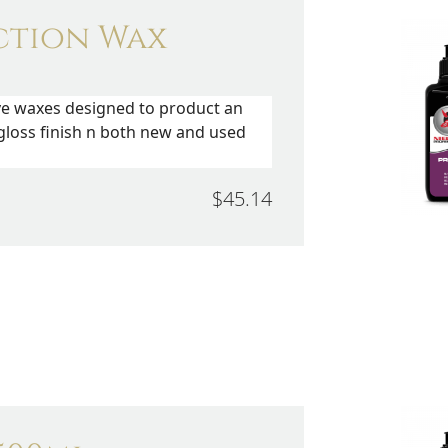
ction Wax
ve waxes designed to product an
gloss finish n both new and used
$45.14