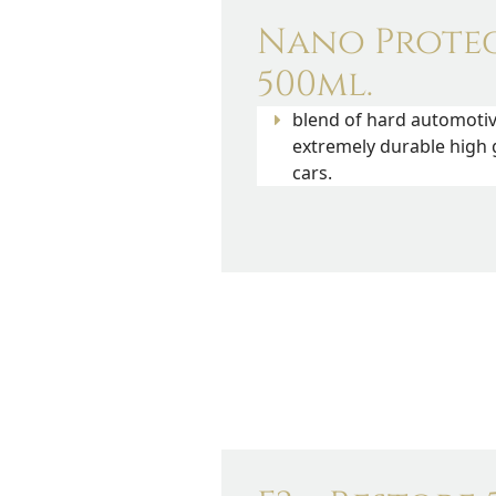
Nano Prote
500ml.
blend of hard automoti
extremely durable high 
cars.