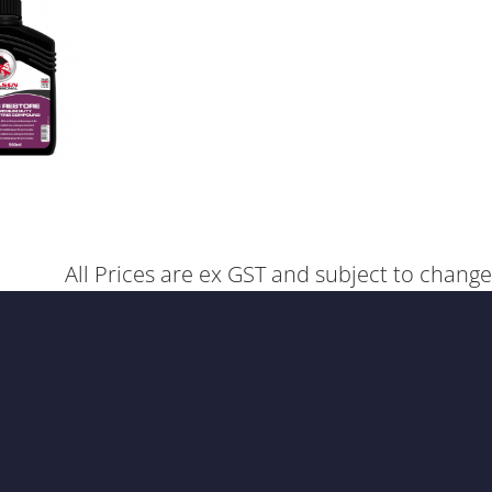
All Prices are ex GST and subject to change