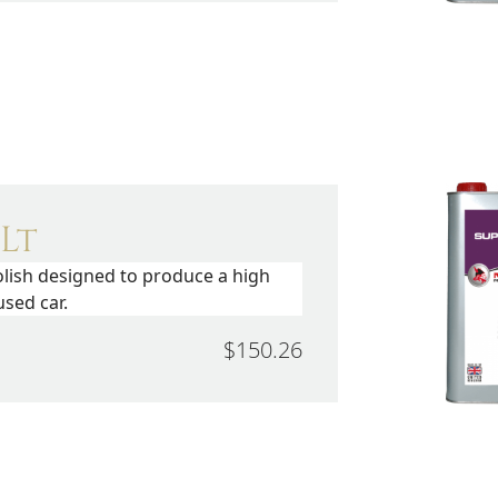
 Lt
olish designed to produce a high
sed car.
$150.26