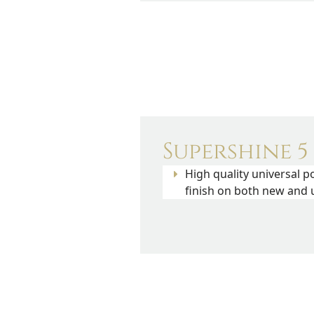
Supershine 5
High quality universal p
finish on both new and u