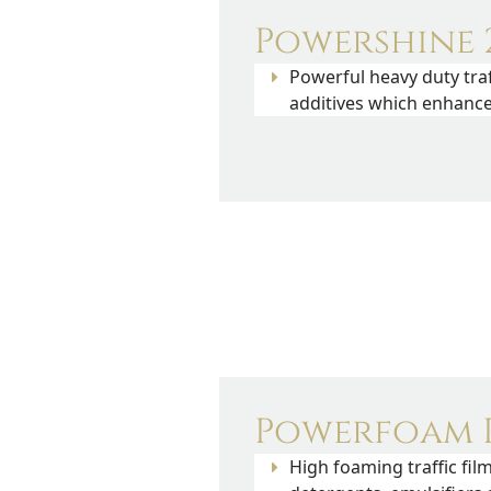
Powershine 2
Powerful heavy duty traf
additives which enhance 
Powerfoam P
High foaming traffic fi