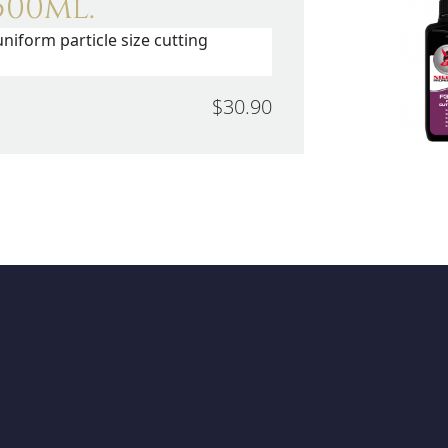
500ml.
niform particle size cutting
$30.90