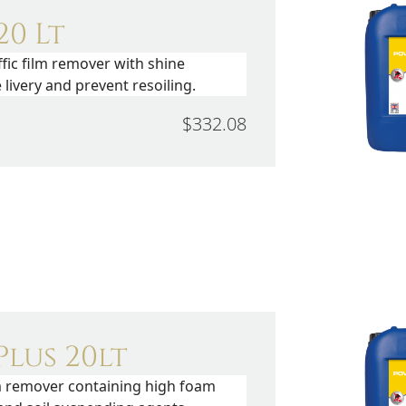
0 Lt
fic film remover with shine
livery and prevent resoiling.
$332.08
lus 20lt
lm remover containing high foam