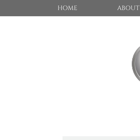
HOME
ABOUT