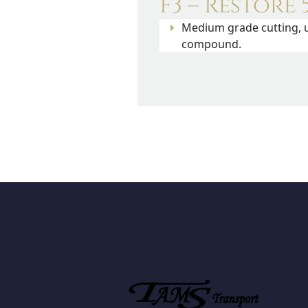
F3 – Restore 
Medium grade cutting, u
compound.