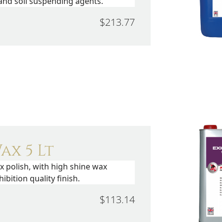
 and soil suspending agents.
$213.77
ax 5 Lt
x polish, with high shine wax
ibition quality finish.
$113.14