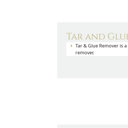
Tar and Glue
Tar & Glue Remover is a 
remover.