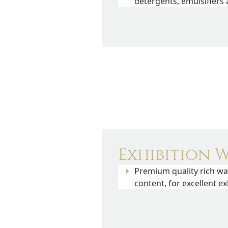
detergents, emulsifiers
Exhibition W
Premium quality rich wa
content, for excellent exh