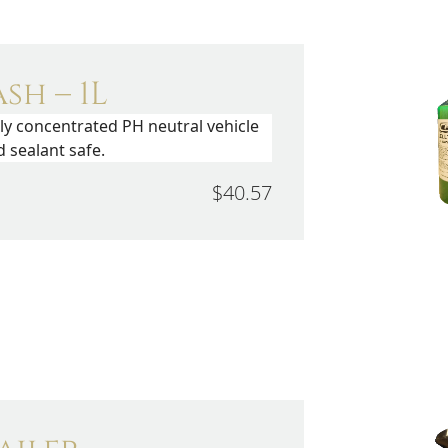
sh – 1L
hly concentrated PH neutral vehicle
 sealant safe.
$40.57