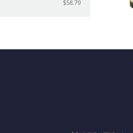
$58.79