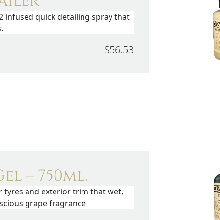
ailer
2 infused quick detailing spray that
.
$56.53
el – 750ml.
r tyres and exterior trim that wet,
uscious grape fragrance