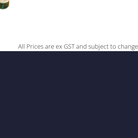
All Prices are ex GST and subject to change