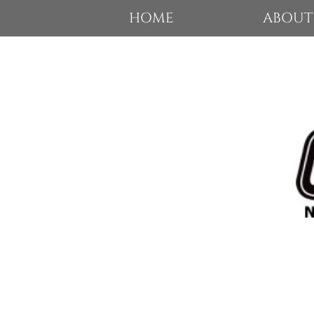
HOME
ABOUT