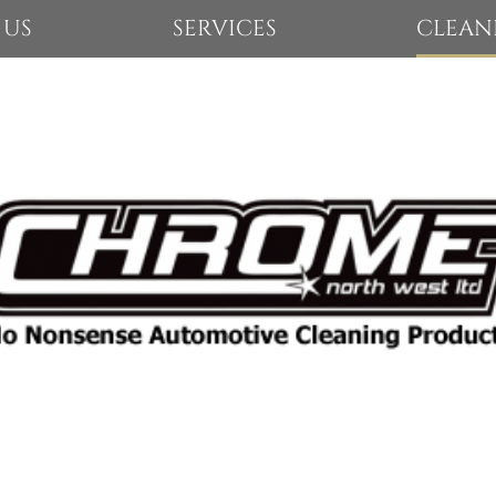
 US
SERVICES
CLEAN