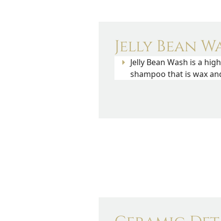
Jelly Bean Wa
Jelly Bean Wash is a hig
shampoo that is wax and