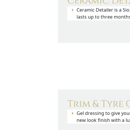
Ceramic Det
Ceramic Detailer is a Sio
lasts up to three months
Trim & Tyre G
Gel dressing to give you
new look finish with a l