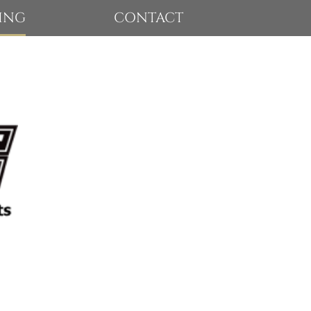
ING
CONTACT